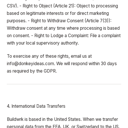
CSV). - Right to Object (Article 21): Object to processing
based on legitimate interests or for direct marketing
purposes. - Right to Withdraw Consent (Article 7(3)):
Withdraw consent at any time where processing is based
on consent. - Right to Lodge a Complaint: File a complaint
with your local supervisory authority.
To exercise any of these rights, email us at
info@donkeyideas.com. We will respond within 30 days
as required by the GDPR.
4. International Data Transfers
Buildwrk is based in the United States. When we transfer
personal data from the EEA, UK, or Switzerland to the US,