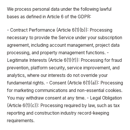
We process personal data under the following lawful
bases as defined in Article 6 of the GDPR:
- Contract Performance (Article 6(1)(b)): Processing
necessary to provide the Service under your subscription
agreement, including account management, project data
processing, and property management functions. -
Legitimate Interests (Article 6(1)(f)): Processing for fraud
prevention, platform security, service improvement, and
analytics, where our interests do not override your
fundamental rights. - Consent (Article 6(1)(a)): Processing
for marketing communications and non-essential cookies.
You may withdraw consent at any time. - Legal Obligation
(Article 6(1)(c)): Processing required by law, such as tax
reporting and construction industry record-keeping
requirements.