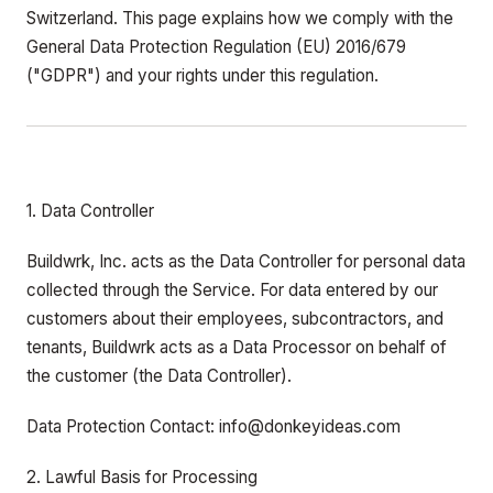
Switzerland. This page explains how we comply with the
General Data Protection Regulation (EU) 2016/679
("GDPR") and your rights under this regulation.
1. Data Controller
Buildwrk, Inc. acts as the Data Controller for personal data
collected through the Service. For data entered by our
customers about their employees, subcontractors, and
tenants, Buildwrk acts as a Data Processor on behalf of
the customer (the Data Controller).
Data Protection Contact: info@donkeyideas.com
2. Lawful Basis for Processing