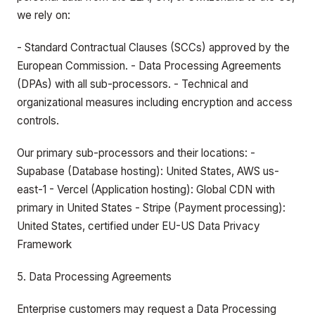
we rely on:
- Standard Contractual Clauses (SCCs) approved by the
European Commission. - Data Processing Agreements
(DPAs) with all sub-processors. - Technical and
organizational measures including encryption and access
controls.
Our primary sub-processors and their locations: -
Supabase (Database hosting): United States, AWS us-
east-1 - Vercel (Application hosting): Global CDN with
primary in United States - Stripe (Payment processing):
United States, certified under EU-US Data Privacy
Framework
5. Data Processing Agreements
Enterprise customers may request a Data Processing