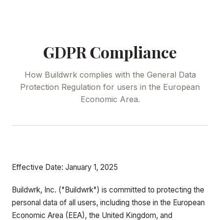
GDPR Compliance
How Buildwrk complies with the General Data
Protection Regulation for users in the European
Economic Area.
Effective Date: January 1, 2025
Buildwrk, Inc. ("Buildwrk") is committed to protecting the
personal data of all users, including those in the European
Economic Area (EEA), the United Kingdom, and