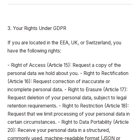
3. Your Rights Under GDPR
If you are located in the EEA, UK, or Switzerland, you
have the following rights:
- Right of Access (Article 15): Request a copy of the
personal data we hold about you. - Right to Rectification
(Article 16): Request correction of inaccurate or
incomplete personal data. - Right to Erasure (Article 17):
Request deletion of your personal data, subject to legal
retention requirements. - Right to Restriction (Article 18):
Request that we limit processing of your personal data in
certain circumstances. - Right to Data Portability (Article
20): Receive your personal data in a structured,
commonly used, machine-readable format (JSON or