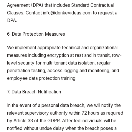
Agreement (DPA) that includes Standard Contractual
Clauses. Contact info@donkeyideas.com to request a
DPA.
6. Data Protection Measures
We implement appropriate technical and organizational
measures including encryption at rest and in transit, row-
level security for multi-tenant data isolation, regular
penetration testing, access logging and monitoring, and
employee data protection training.
7. Data Breach Notification
In the event of a personal data breach, we will notify the
relevant supervisory authority within 72 hours as required
by Article 33 of the GDPR. Affected individuals will be
notified without undue delay when the breach poses a