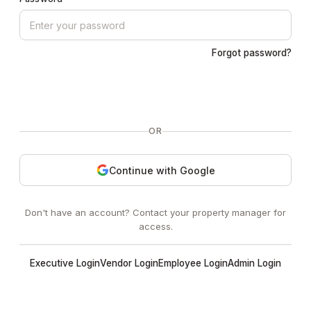
Forgot password?
Sign In
OR
Continue with Google
Don't have an account? Contact your property manager for
access.
Executive Login
Vendor Login
Employee Login
Admin Login