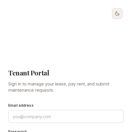
Tenant Portal
Sign in to manage your lease, pay rent, and submit
maintenance requests.
Email address
Password